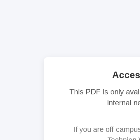
Acces
This PDF is only avai
internal n
If you are off-campu